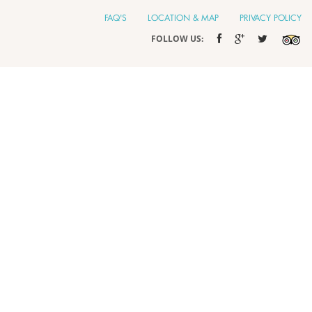
FAQ'S
LOCATION & MAP
PRIVACY POLICY
FOLLOW US: