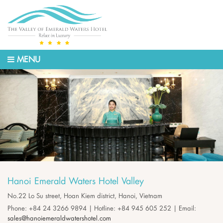
MENU
Hanoi Emerald Waters Hotel Valley
No.22 Lo Su street, Hoan Kiem district, Hanoi, Vietnam
Phone: +84 24 3266 9894 | Hotline: +84 945 605 252 | Email:
sales@hanoiemeraldwatershotel.com