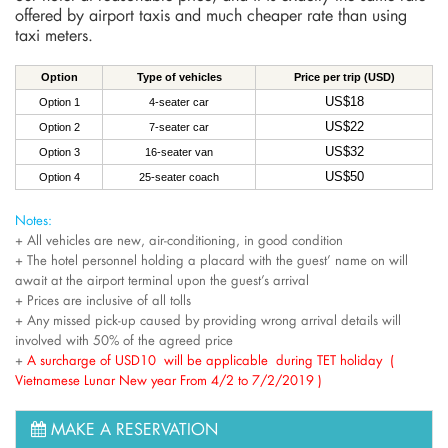
offered by airport taxis and much cheaper rate than using
taxi meters.
Option
Type of vehicles
Price per trip (USD)
US$18
Option 1
4-seater car
US$22
Option 2
7-seater car
US$32
Option 3
16-seater van
US$50
Option 4
25-seater coach
Notes:
+ All vehicles are new, air-conditioning, in good condition
+ The hotel personnel holding a placard with the guest’ name on will
await at the airport terminal upon the guest’s arrival
+ Prices are inclusive of all tolls
+ Any missed pick-up caused by providing wrong arrival details will
involved with 50% of the agreed price
+
A surcharge of USD10 will be applicable during TET holiday (
Vietnamese Lunar New year From 4/2 to 7/2/2019 )
MAKE A RESERVATION