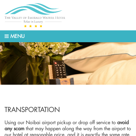
MENU
TRANSPORTATION
Using our Noibai airport pickup or drop off service to
avoid
any scam
that may happen along the way from the airport to
our hotel at reasonable price, and it is exactly the same rate