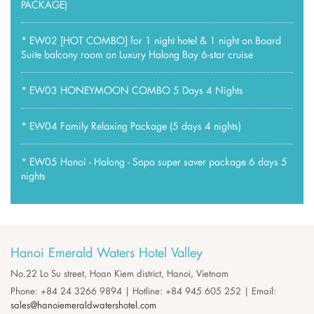
PACKAGE)
*
EW02 [HOT COMBO] for 1 night hotel & 1 night on Board
Suite balcony room on Luxury Halong Bay 6-star cruise
*
EW03 HONEYMOON COMBO 5 Days 4 Nights
*
EW04 Family Relaxing Package (5 days 4 nights)
*
EW05 Hanoi - Halong - Sapa super saver package 6 days 5
nights
Hanoi Emerald Waters Hotel Valley
No.22 Lo Su street, Hoan Kiem district, Hanoi, Vietnam
Phone: +84 24 3266 9894 | Hotline: +84 945 605 252 | Email:
sales@hanoiemeraldwatershotel.com