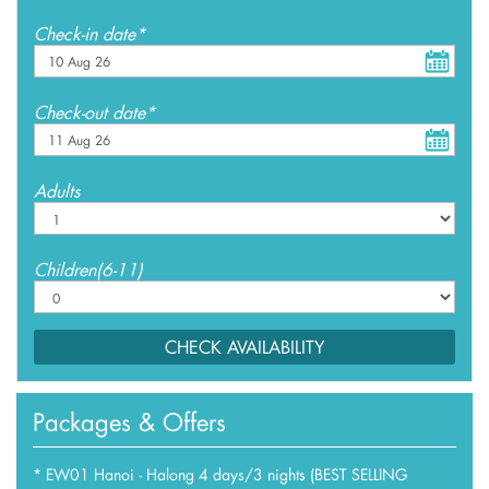
Check-in date*
Check-out date*
Adults
Children(6-11)
CHECK AVAILABILITY
Packages & Offers
*
EW01 Hanoi - Halong 4 days/3 nights (BEST SELLING