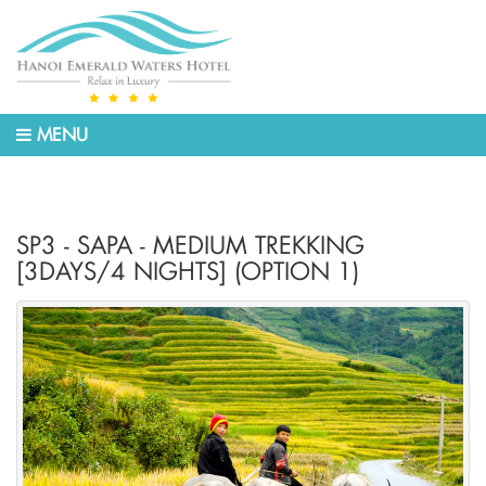
MENU
SP3 - SAPA - MEDIUM TREKKING
[3DAYS/4 NIGHTS] (OPTION 1)