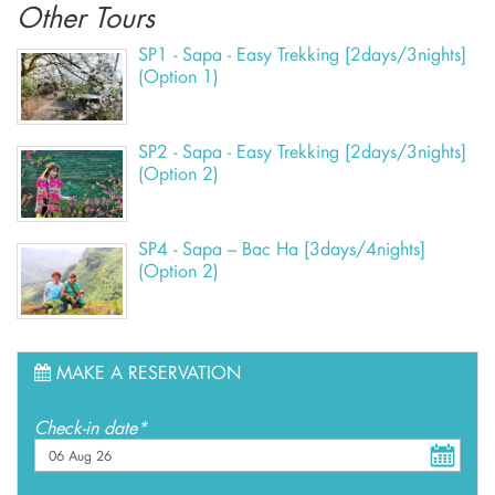
Other Tours
SP1 - Sapa - Easy Trekking [2days/3nights]
(Option 1)
SP2 - Sapa - Easy Trekking [2days/3nights]
(Option 2)
SP4 - Sapa – Bac Ha [3days/4nights]
(Option 2)
MAKE A RESERVATION
Check-in date*