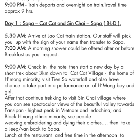
9:00 PM
- Train departs and overnight on train.Travel time
approx 9 hrs.
Day 1 : Sapa – Cat Cat and Sin Chai – Sapa ( B-L-D ).
5.30 AM:
Arrive at Lao Cai train station. Our staff will pick
you up with the sign of your name then transfer to Sapa.
7:00 AM:
A morning shower could be offered after or before
Breakfast as your request.
9:00 AM:
Check in the hotel then start a new day by a
short trek about 3km down to Cat Cat Village - the home of
H'mong minority, visit Tien Sa waterfall and also have
chance to take part in a performance art of H’Mong boy and
girl.
Affer that continue trekking to visit Sin Chai village where
you can see spectacular views of the beautiful valley towards
Fansipan - highest peak in Vietnam and Indochina; and
Black Hmong ethnic minority, see people
weaving,embroidering and dying their clothes,… then take
a Jeep/van back to Sapa.
Lunch at the restaurant and free time in the afternoon to