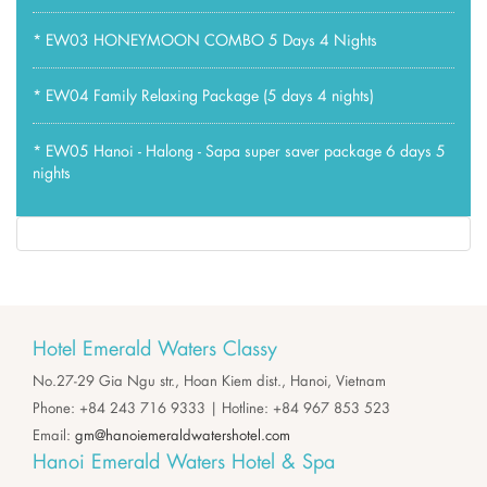
*
EW03 HONEYMOON COMBO 5 Days 4 Nights
*
EW04 Family Relaxing Package (5 days 4 nights)
*
EW05 Hanoi - Halong - Sapa super saver package 6 days 5
nights
Hotel Emerald Waters Classy
No.27-29 Gia Ngu str., Hoan Kiem dist., Hanoi, Vietnam
Phone: +84 243 716 9333 | Hotline: +84 967 853 523
Email:
gm@hanoiemeraldwatershotel.com
Hanoi Emerald Waters Hotel & Spa