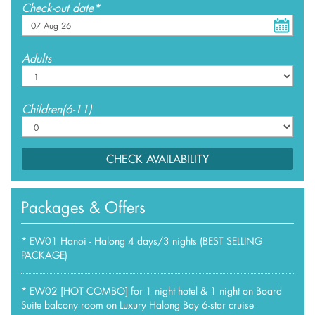
Check-out date*
Adults
Children(6-11)
CHECK AVAILABILITY
Packages & Offers
*
EW01 Hanoi - Halong 4 days/3 nights (BEST SELLING
PACKAGE)
*
EW02 [HOT COMBO] for 1 night hotel & 1 night on Board
Suite balcony room on Luxury Halong Bay 6-star cruise