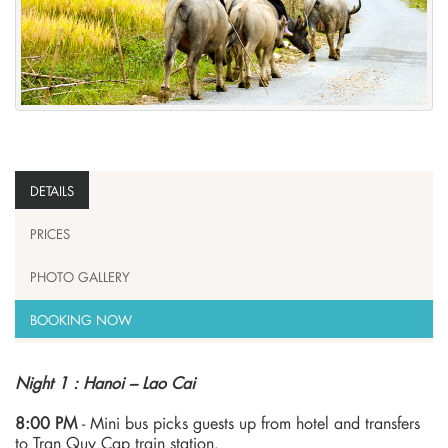
DETAILS
PRICES
PHOTO GALLERY
BOOKING NOW
Night 1 : Hanoi – Lao Cai
8:00 PM
- Mini bus picks guests up from hotel and transfers
to Tran Quy Cap train station.