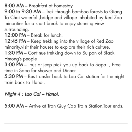
8:00 AM
– Breakfast at homestay.
9:00 to 9:30 AM
– Trek through bamboo forests to Giang
Ta Chai waterfall,bridge and village inhabited by Red Zao
minorities for a short break to enjoy stunning view
surrounding.
12:00 PM
– Break for lunch.
12:45 PM
– Keep trekking into the village of Red Zao
minority,visit their houses to explore their rich culture.
1:30 PM
– Continue trekking down to Su pan of Black
Hmong’s people
3:00 PM
– bus or jeep pick you up back to Sapa , Free
time in Sapa for shower and Dinner.
5:30 PM
– Bus transfer back to Lao Cai station for the night
train back to Hanoi.
Night 4 : Lao Cai – Hanoi.
5:00 AM
– Arrive at Tran Quy Cap Train Station.Tour ends.