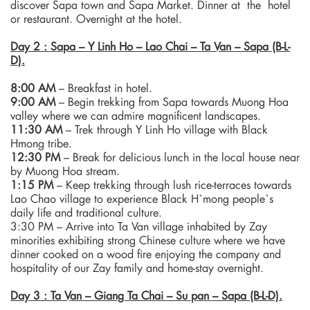
discover Sapa town and Sapa Market. Dinner at the hotel
or restaurant. Overnight at the hotel.
Day 2 : Sapa – Y Linh Ho – Lao Chai – Ta Van – Sapa (B-L-
D).
8:00 AM
– Breakfast in hotel.
9:00 AM
– Begin trekking from Sapa towards Muong Hoa
valley where we can admire magnificent landscapes.
11:30 AM
– Trek through Y Linh Ho village with Black
Hmong tribe.
12:30 PM
– Break for delicious lunch in the local house near
by Muong Hoa stream.
1:15 PM
– Keep trekking through lush rice-terraces towards
Lao Chao village to experience Black H`mong people`s
daily life and traditional culture.
3:30 PM – Arrive into Ta Van village inhabited by Zay
minorities exhibiting strong Chinese culture where we have
dinner cooked on a wood fire enjoying the company and
hospitality of our Zay family and home-stay overnight.
Day 3 : Ta Van – Giang Ta Chai – Su pan – Sapa (B-L-D).