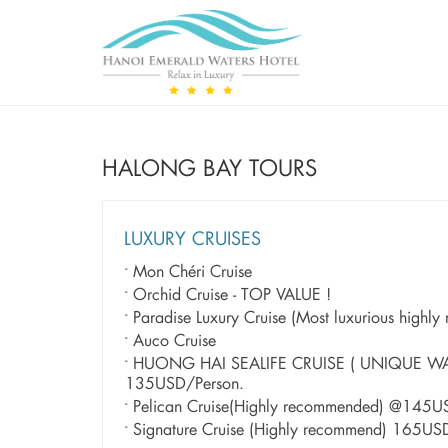
HALONG BAY TOURS
LUXURY CRUISES
Mon Chéri Cruise
Orchid Cruise - TOP VALUE !
Paradise Luxury Cruise (Most luxurious highl
Auco Cruise
HUONG HAI SEALIFE CRUISE ( UNIQUE W
135USD/Person.
Pelican Cruise(Highly recommended) @145U
Signature Cruise (Highly recommend) 165US