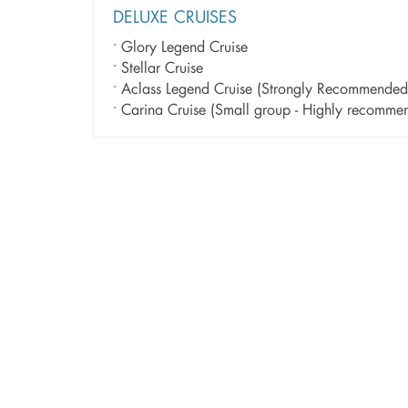
DELUXE CRUISES
Glory Legend Cruise
Stellar Cruise
Aclass Legend Cruise (Strongly Recommended
Carina Cruise (Small group - Highly recom