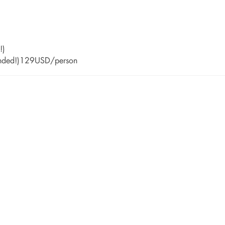
!)
mended!)129USD/person