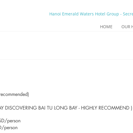
Hanoi Emerald Waters Hotel Group - Secre
HOME
OUR 
y recommended)
AY DISCOVERING BAI TU LONG BAY - HIGHLY RECOMMEND )
SD/person
D/person