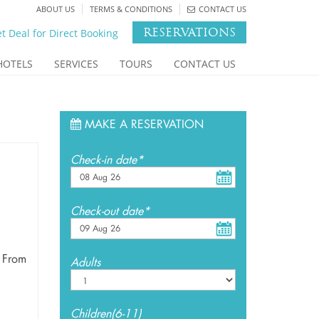
ABOUT US
TERMS & CONDITIONS
CONTACT US
RESERVATIONS
t Deal for Direct Booking
HOTELS
SERVICES
TOURS
CONTACT US
MAKE A RESERVATION
Check-in date*
Check-out date*
 From
Adults
Children(6-11)