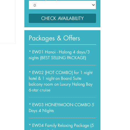
CHECK AVAILABILITY
Packages & Offers
*
EW01 Hanoi - Halong 4 days/3
nights (BEST SELLING PACKAGE)
*
EW02 [HOT COMBO] for 1 night
hotel & 1 night on Board Suite
balcony room on Luxury Halong Bay
6-star cruise
*
EW03 HONEYMOON COMBO 5
Days 4 Nights
*
EW04 Family Relaxing Package (5