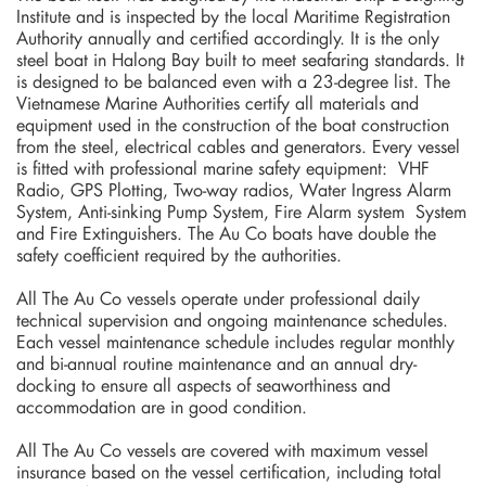
Institute and is inspected by the local Maritime Registration
Authority annually and certified accordingly. It is the only
steel boat in Halong Bay built to meet seafaring standards. It
is designed to be balanced even with a 23-degree list. The
Vietnamese Marine Authorities certify all materials and
equipment used in the construction of the boat construction
from the steel, electrical cables and generators. Every vessel
is fitted with professional marine safety equipment: VHF
Radio, GPS Plotting, Two-way radios, Water Ingress Alarm
System, Anti-sinking Pump System, Fire Alarm system System
and Fire Extinguishers. The Au Co boats have double the
safety coefficient required by the authorities.
All The Au Co vessels operate under professional daily
technical supervision and ongoing maintenance schedules.
Each vessel maintenance schedule includes regular monthly
and bi-annual routine maintenance and an annual dry-
docking to ensure all aspects of seaworthiness and
accommodation are in good condition.
All The Au Co vessels are covered with maximum vessel
insurance based on the vessel certification, including total