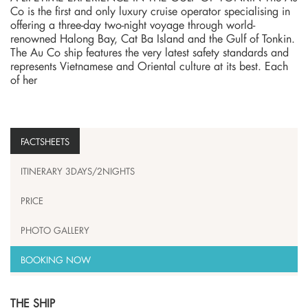
Co is the first and only luxury cruise operator specialising in
offering a three-day two-night voyage through world-
renowned Halong Bay, Cat Ba Island and the Gulf of Tonkin.
The Au Co ship features the very latest safety standards and
represents Vietnamese and Oriental culture at its best. Each
of her
FACTSHEETS
ITINERARY 3DAYS/2NIGHTS
PRICE
PHOTO GALLERY
BOOKING NOW
THE SHIP