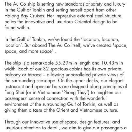
The Au Co ship is setting new standards of safety and luxury
in the Gulf of Tonkin and setting herself apart from other
Halong Bay Cruises. Her impressive external steel structure
belies the innovative and luxurious Oriental design to be
found within.
In the Gulf of Tonkin, we’ve found the ‘location, location,
location’. But aboard The Au Co itself, we’ve created 'space,
space, and more space' .
The ship is a remarkable 55.29m in length and 10.43m in
width. Each of our 32 spacious cabins has its own private
balcony or terrace – allowing unparalleled private views of
the surrounding seascape. On the upper decks, our elegant
restaurant and open-air bars are designed along principles of
Feng Shui (or in Vietnamese ‘Phong Thuy’) to heighten our
passengers’ sense of connection with the wonderful
environment of the surrounding Gulf of Tonkin, as well as
giving them a taste of the Orient and Vietnamese culture.
Through our innovative use of space, design features, and
luxurious attention to detail, we aim to give our passengers a