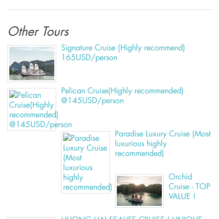
Other Tours
Signature Cruise (Highly recommend)
165USD/person
Pelican Cruise(Highly recommended)
@145USD/person
Paradise Luxury Cruise (Most
luxurious highly
recommended)
Orchid
Cruise - TOP
VALUE !