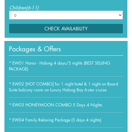
Children(6-11)
CHECK AVAILABILITY
Packages & Offers
*
EW01 Hanoi - Halong 4 days/3 nights (BEST SELLING
PACKAGE)
*
EW02 [HOT COMBO] for 1 night hotel & 1 night on Board
Suite balcony room on Luxury Halong Bay 6-star cruise
*
EW03 HONEYMOON COMBO 5 Days 4 Nights
*
EW04 Family Relaxing Package (5 days 4 nights)