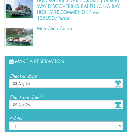
HUONG HAI SEALIFE CRUISE ( UNIQUE
WAY DISCOVERING BAI TU LONG BAY -
HIGHLY RECOMMEND ) From
135USD/Person.
Mon Chéri Cruise
MAKE A RESERVATION
Check-in date*
Check-out date*
Adults