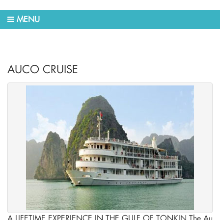
MENU
AUCO CRUISE
A LIFETIME EXPERIENCE IN THE GULF OF TONKIN The Au