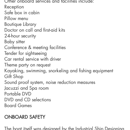
Other onboard services and facilities include:
Reception
Safe box in cabin
Pillow menu
Boutique Library
Doctor on call and first-aid kits
24-hour security
Baby sitter
Conference & meeting facilities
Tender for sightseeing
Car rental service with driver
Theme party on request
Kayaking, swimming, snorkeling and fishing equipment
Gift Shop
Sound proof system, noise reduction measures
Jacuzzi and Spa room
Portable DVD
DVD and CD selections
Board Games
ONBOARD SAFETY
The boat itself was designed by the Industrial Ship Designing