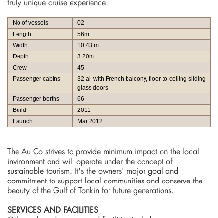
truly unique cruise experience.
No of vessels
02
Length
56m
Width
10.43 m
Depth
3.20m
Crew
45
Passenger cabins
32 all with French balcony, floor-to-celling sliding
glass doors
Passenger berths
66
Build
2011
Launch
Mar 2012
The Au Co strives to provide minimum impact on the local
invironment and will operate under the concept of
sustainable tourism. It's the owners' major goal and
commitment to support local communities and conserve the
beauty of the Gulf of Tonkin for future generations.
SERVICES AND FACILITIES