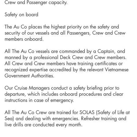
Crew and Passenger capacity.
Safety on board
The Au Co places the highest priority on the safety and
security of our vessels and all Passengers, Crew and Crew
members onboard.
All The Au Co vessels are commanded by a Captain, and
manned by a professional Deck Crew and Crew members.
All Crew and Crew members have training certificates or
recognized expertise accredited by the relevant Vietnamese
Government Authorities.
Our Cruise Managers conduct a safety briefing prior to
departure, which includes onboard procedures and clear
instructions in case of emergency.
All The Au Co Crew are trained for SOLAS (Safety of Life at
Sea) and dealing with emergencies. Refresher training and
live drills are conducted every month.